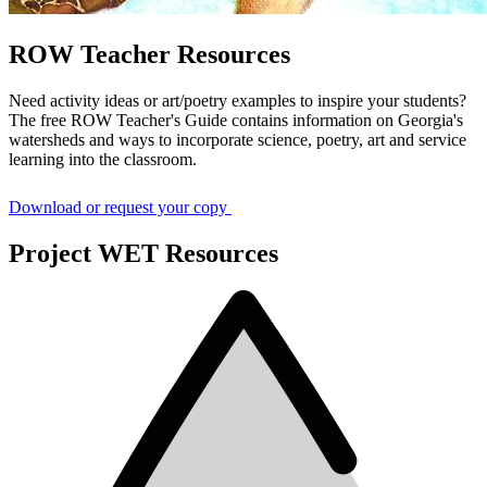
ROW Teacher Resources
Need activity ideas or art/poetry examples to inspire your students?
The free ROW Teacher's Guide contains information on Georgia's
watersheds and ways to incorporate science, poetry, art and service
learning into the classroom.
Download or request your copy
Project WET Resources