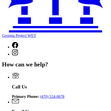
Georgia Project WET
Facebook
page
Instagram
for
page
Georgia
for
Project
How can we help?
Georgia
WET
Project
WET
Call Us
Primary Phone:
(470) 524-0678