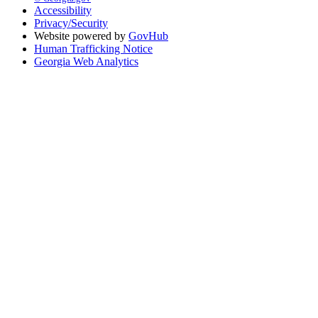
Accessibility
Privacy/Security
Website powered by
GovHub
Human Trafficking Notice
Georgia Web Analytics