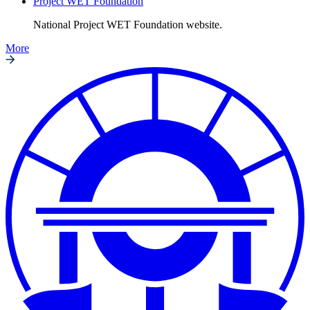
Project WET Foundation
National Project WET Foundation website.
More