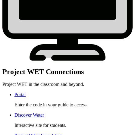
Project WET Connections
Project WET in the classroom and beyond.
Portal
Enter the code in your guide to access.
Discover Water
Interactive site for students.