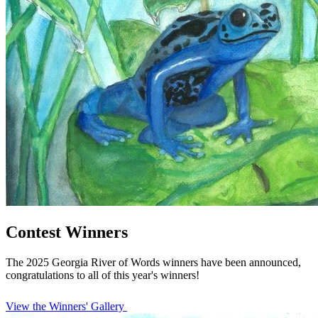
Contest Winners
The 2025 Georgia River of Words winners have been announced,
congratulations to all of this year's winners!
View the Winners' Gallery