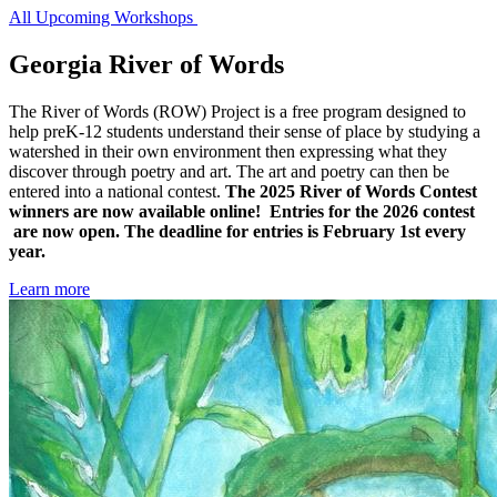
All Upcoming Workshops
Georgia River of Words
The River of Words (ROW) Project is a free program designed to
help preK-12 students understand their sense of place by studying a
Georgia
watershed in their own environment then expressing what they
River
discover through poetry and art. The art and poetry can then be
entered into a national contest.
The 2025 River of Words Contest
of
winners are now available online! Entries for the 2026 contest
Words
are now open. The deadline for entries is February 1st every
year.
Learn more