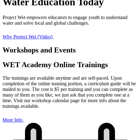
Water Education Today
Project Wet empowers educators to engage youth to understand
water and solve local and global challenges.
Why Project Wet [Video]
Workshops and Events
WET Academy Online Trainings
The trainings are available anytime and are self-paced. Upon
completion of the online training portion, a curriculum guide will be
mailed to you. The cost is $5 per training and you can complete as
many of them as you like, we just ask that you complete one at a
time. Visit our workshop calendar page for more info about the
trainings available.
More Info