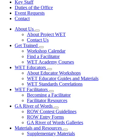
Key Staff
Duties of the Office
Event Requests
Contact
About Us
Subnavigation
About Project WET
toggle
Contact Us
for
Get Trained
About
Subnavigation
Workshop Calendar
Us
toggle
Find a Facilitator
for
WET Academy Courses
Get
WET Educators
Trained
Subnavigation
About Educator Workshops
toggle
WET Educator Guides and Materials
for
WET Standards Correlations
WET
WET Facilitators
Educators
Subnavigation
Becoming a Facilitator
toggle
Facilitator Resources
for
GA River of Words
WET
Subnavigation
ROW Contest Guidelines
Facilitators
toggle
ROW Entry Forms
for
GA River of Words Galleries
GA
Materials and Resources
River
Subnavigation
of
Supplementary Materials
toggle