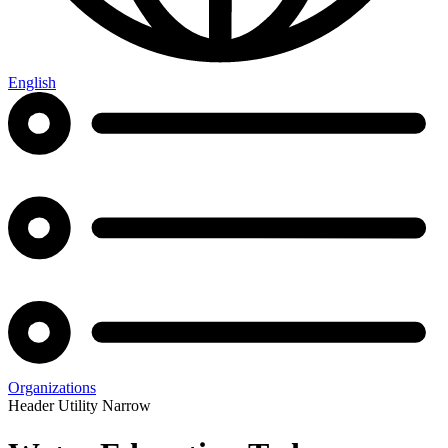
English
Organizations
Header Utility Narrow