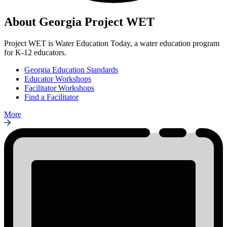
About Georgia Project WET
Project WET is Water Education Today, a water education program
for K-12 educators.
Georgia Education Standards
Educator Workshops
Facilitator Workshops
Find a Facilitator
More