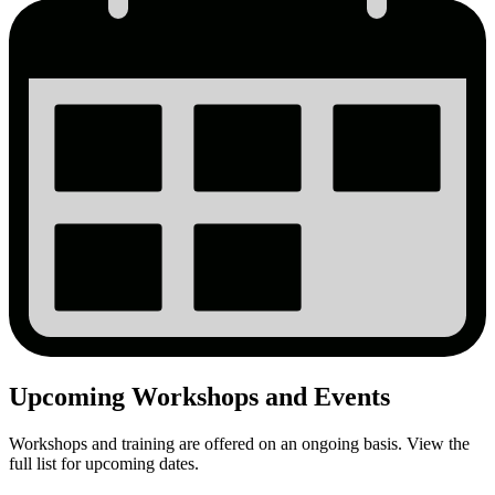
Upcoming Workshops and Events
Workshops and training are offered on an ongoing basis. View the
full list for upcoming dates.