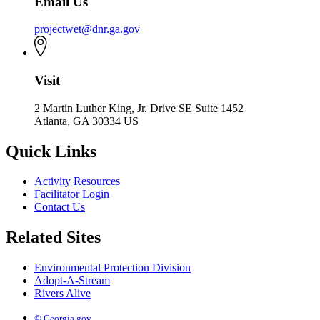
Email Us
projectwet@dnr.ga.gov
Visit
2 Martin Luther King, Jr. Drive SE Suite 1452
Atlanta, GA 30334 US
Quick Links
Activity Resources
Facilitator Login
Contact Us
Related Sites
Environmental Protection Division
Adopt-A-Stream
Rivers Alive
© Georgia.gov