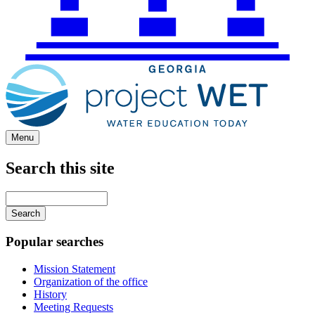
Menu
Search this site
Main
navigation
Enter
your
keywords
Popular searches
Mission Statement
Organization of the office
History
Meeting Requests