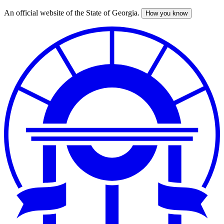
An official website of the State of Georgia.
How you know
Skip
to
main
content