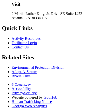
Visit
2 Martin Luther King, Jr. Drive SE Suite 1452
Atlanta, GA 30334 US
Quick Links
Activity Resources
Facilitator Login
Contact Us
Related Sites
Environmental Protection Division
Adopt-A-Stream
Rivers Alive
© Georgia.gov
Accessibility
Privacy/Security
Website powered by
GovHub
Human Trafficking Notice
Georgia Web Analytics