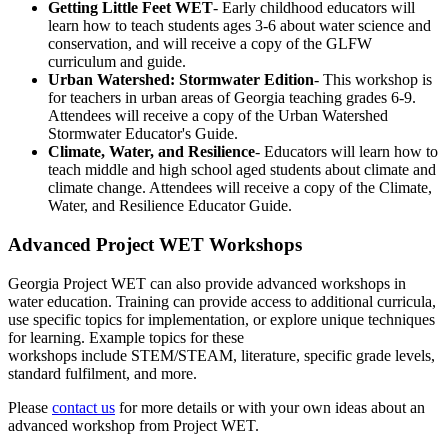
Getting Little Feet WET
- Early childhood educators will
learn how to teach students ages 3-6 about water science and
conservation, and will receive a copy of the GLFW
curriculum and guide.
Urban Watershed: Stormwater Edition
- This workshop is
for teachers in urban areas of Georgia teaching grades 6-9.
Attendees will receive a copy of the Urban Watershed
Stormwater Educator's Guide.
Climate, Water, and Resilience
- Educators will learn how to
teach middle and high school aged students about climate and
climate change. Attendees will receive a copy of the Climate,
Water, and Resilience Educator Guide.
Advanced Project WET Workshops
Georgia Project WET can also provide advanced workshops in
water education. Training can provide access to additional curricula,
use specific topics for implementation, or explore unique techniques
for learning. Example topics for these
workshops include STEM/STEAM, literature, specific grade levels,
standard fulfilment, and more.
Please
contact us
for more details or with your own ideas about an
advanced workshop from Project WET.