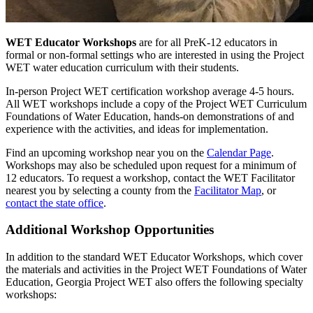
WET Educator Workshops
are for all PreK-12 educators in
formal or non-formal settings who are interested in using the Project
WET water education curriculum with their students.
In-person Project WET certification workshop average 4-5 hours.
All WET workshops include a copy of the Project WET Curriculum
Foundations of Water Education, hands-on demonstrations of and
experience with the activities, and ideas for implementation.
Find an upcoming workshop near you on the
Calendar Page
.
Workshops may also be scheduled upon request for a minimum of
12 educators. To request a workshop, contact the WET Facilitator
nearest you by selecting a county from the
Facilitator Map
, or
contact the state office
.
Additional Workshop Opportunities
In addition to the standard WET Educator Workshops, which cover
the materials and activities in the Project WET Foundations of Water
Education, Georgia Project WET also offers the following specialty
workshops: