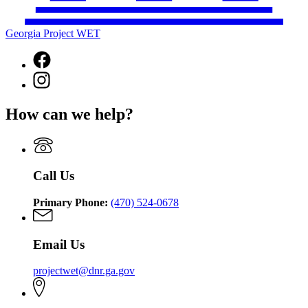
Georgia Project WET
Facebook
page
Instagram
for
page
Georgia
for
Project
How can we help?
Georgia
WET
Project
WET
Call Us
Primary Phone:
(470) 524-0678
Email Us
projectwet@dnr.ga.gov