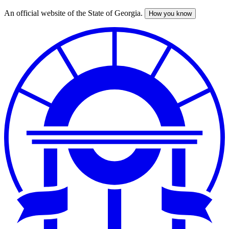
An official website of the State of Georgia.
How you know
Skip
to
main
content