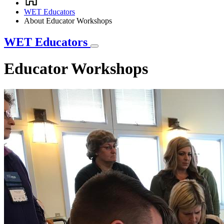
Breadcrumb
WET Educators
About Educator Workshops
WET Educators
Educator Workshops