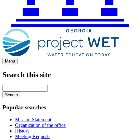
Menu
Search this site
Main
navigation
Enter
your
keywords
Popular searches
Mission Statement
Organization of the office
History
Meeting Requests