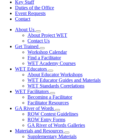
Key Staff
Duties of the Office
Event Requests
Contact
About Us
Subnavigation
About Project WET
toggle
Contact Us
for
Get Trained
About
Subnavigation
Workshop Calendar
Us
toggle
Find a Facilitator
for
WET Academy Courses
Get
WET Educators
Trained
Subnavigation
About Educator Workshops
toggle
WET Educator Guides and Materials
for
WET Standards Correlations
WET
WET Facilitators
Educators
Subnavigation
Becoming a Facilitator
toggle
Facilitator Resources
for
GA River of Words
WET
Subnavigation
ROW Contest Guidelines
Facilitators
toggle
ROW Entry Forms
for
GA River of Words Galleries
GA
Materials and Resources
River
Subnavigation
of
Supplementary Materials
toggle