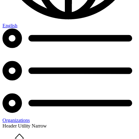
English
Organizations
Header Utility Narrow
Home