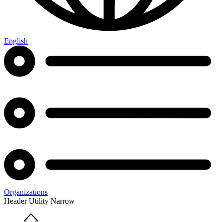
English
Organizations
Header Utility Narrow
Home