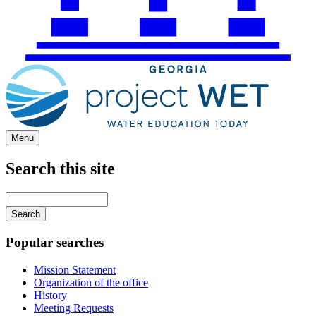
Menu
Search this site
Main
navigation
Enter
your
keywords
Popular searches
Mission Statement
Organization of the office
History
Meeting Requests