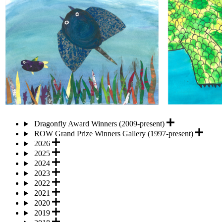
Dragonfly Award Winners (2009-present)
ROW Grand Prize Winners Gallery (1997-present)
2026
2025
2024
2023
2022
2021
2020
2019