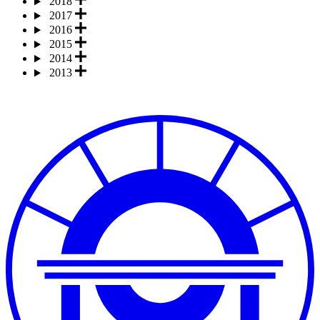
2018
2017
2016
2015
2014
2013