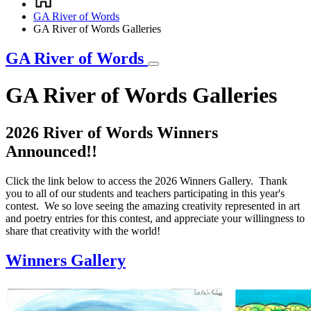
Breadcrumb
GA River of Words
GA River of Words Galleries
GA River of Words
GA River of Words Galleries
2026 River of Words Winners
Announced!!
Click the link below to access the 2026 Winners Gallery. Thank
you to all of our students and teachers participating in this year's
contest. We so love seeing the amazing creativity represented in art
and poetry entries for this contest, and appreciate your willingness to
share that creativity with the world!
Winners Gallery