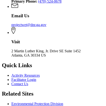
Primary Phone:
(470) 524-0678
Email Us
projectwet@dnr.ga.gov
Visit
2 Martin Luther King, Jr. Drive SE Suite 1452
Atlanta, GA 30334 US
Quick Links
Activity Resources
Facilitator Login
Contact Us
Related Sites
Environmental Protection Division