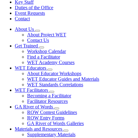
Key Staff
Duties of the Office
Event Requests
Contact
About Us
Subnavigation
About Project WET
toggle
Contact Us
for
Get Trained
About
Subnavigation
Workshop Calendar
Us
toggle
Find a Facilitator
for
WET Academy Courses
Get
WET Educators
Trained
Subnavigation
About Educator Workshops
toggle
WET Educator Guides and Materials
for
WET Standards Correlations
WET
WET Facilitators
Educators
Subnavigation
Becoming a Facilitator
toggle
Facilitator Resources
for
GA River of Words
WET
Subnavigation
ROW Contest Guidelines
Facilitators
toggle
ROW Entry Forms
for
GA River of Words Galleries
GA
Materials and Resources
River
Subnavigation
of
Supplementary Materials
toggle