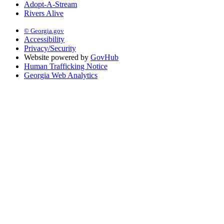
Adopt-A-Stream
Rivers Alive
© Georgia.gov
Accessibility
Privacy/Security
Website powered by
GovHub
Human Trafficking Notice
Georgia Web Analytics