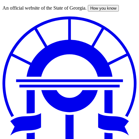
An official website of the State of Georgia.
How you know
Skip
to
main
content