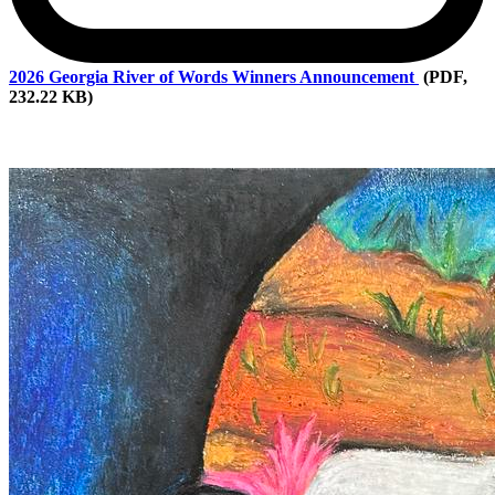
2026
Georgia River of Words Winners Announcement
(PDF,
232.22 KB)