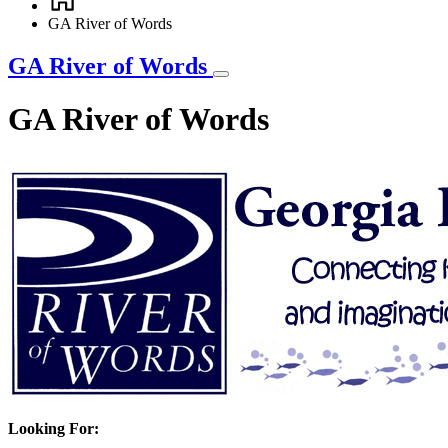
Breadcrumb
GA River of Words
GA River of Words
GA River of Words
Looking For: