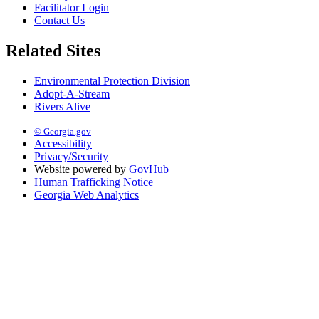
Facilitator Login
Contact Us
Related Sites
Environmental Protection Division
Adopt-A-Stream
Rivers Alive
© Georgia.gov
Accessibility
Privacy/Security
Website powered by
GovHub
Human Trafficking Notice
Georgia Web Analytics