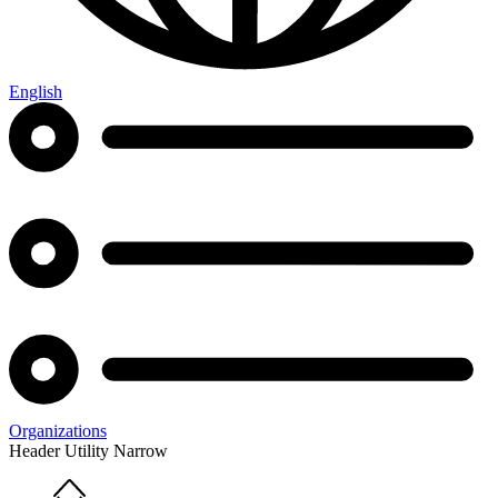
English
Organizations
Header Utility Narrow
Home