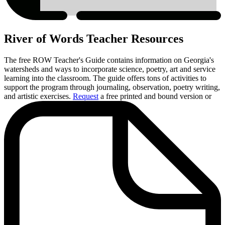
River of Words Teacher Resources
The free ROW Teacher's Guide contains information on Georgia's
watersheds and ways to incorporate science, poetry, art and service
learning into the classroom. The guide offers tons of activities to
support the program through journaling, observation, poetry writing,
and artistic exercises.
Request
a free printed and bound version or