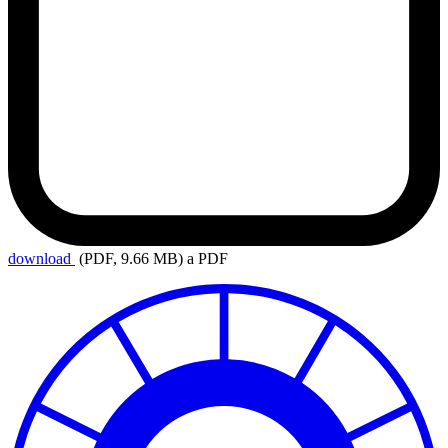
download
(PDF, 9.66 MB)
a PDF