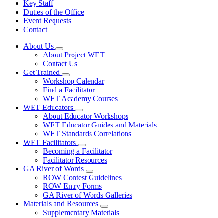
Key Staff
Duties of the Office
Event Requests
Contact
About Us
Subnavigation
About Project WET
toggle
Contact Us
for
Get Trained
About
Subnavigation
Workshop Calendar
Us
toggle
Find a Facilitator
for
WET Academy Courses
Get
WET Educators
Trained
Subnavigation
About Educator Workshops
toggle
WET Educator Guides and Materials
for
WET Standards Correlations
WET
WET Facilitators
Educators
Subnavigation
Becoming a Facilitator
toggle
Facilitator Resources
for
GA River of Words
WET
Subnavigation
ROW Contest Guidelines
Facilitators
toggle
ROW Entry Forms
for
GA River of Words Galleries
GA
Materials and Resources
River
Subnavigation
of
Supplementary Materials
toggle