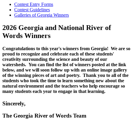
Contest Entry Forms
Contest Guidelines
Galleries of Georgia Winners
2026 Georgia and National River of
Words Winners
Congratulations to this year's winners from Georgia! We are so
proud to recognize and celebrate each of these students'
creativity surrounding the science and beauty of our
watersheds. You can find the list of winners posted at the link
below, and we will soon follow up with an online image gallery
of the winning pieces of art and poetry. Thank you to all of the
students who took the time to learn something new about the
natural environment and the teachers who help encourage so
many students each year to engage in that learning.
Sincerely,
The Georgia River of Words Team