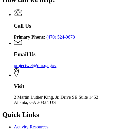
WET
Project
WET
Call Us
Primary Phone:
(470) 524-0678
Email Us
projectwet@dnr.ga.gov
Visit
2 Martin Luther King, Jr. Drive SE Suite 1452
Atlanta, GA 30334 US
Quick Links
Activity Resources