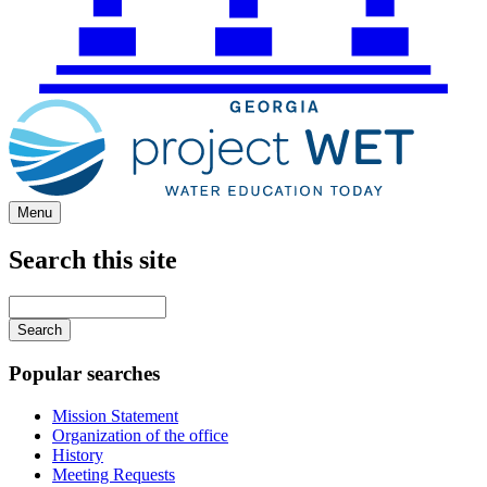
Menu
Search this site
Main
navigation
Enter
your
keywords
Popular searches
Mission Statement
Organization of the office
History
Meeting Requests