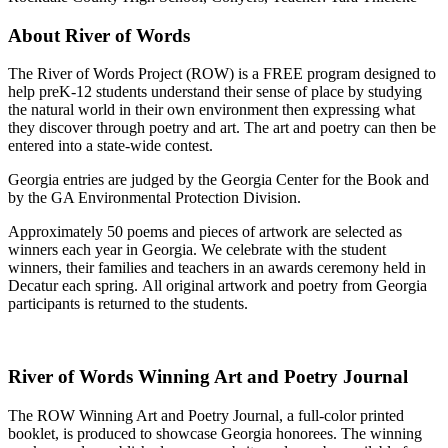
About River of Words
The River of Words Project (ROW) is a FREE program designed to
help preK-12 students understand their sense of place by studying
the natural world in their own environment then expressing what
they discover through poetry and art. The art and poetry can then be
entered into a state-wide contest.
Georgia entries are judged by the Georgia Center for the Book and
by the GA Environmental Protection Division.
Approximately 50 poems and pieces of artwork are selected as
winners each year in Georgia. We celebrate with the student
winners, their families and teachers in an awards ceremony held in
Decatur each spring. All original artwork and poetry from Georgia
participants is returned to the students.
River of Words Winning Art and Poetry Journal
The ROW Winning Art and Poetry Journal, a full-color printed
booklet, is produced to showcase Georgia honorees. The winning