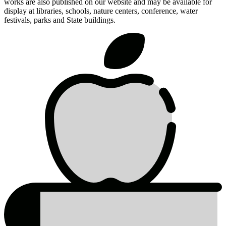
works are also published on our website and may be available for
display at libraries, schools, nature centers, conference, water
festivals, parks and State buildings.