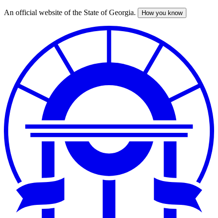
An official website of the State of Georgia.
How you know
Skip
to
main
content